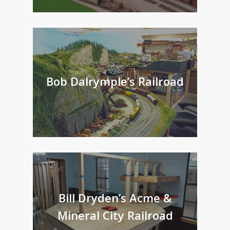
Bob Dalrymple’s Railroad
Bill Dryden’s Acme &
Mineral City Railroad