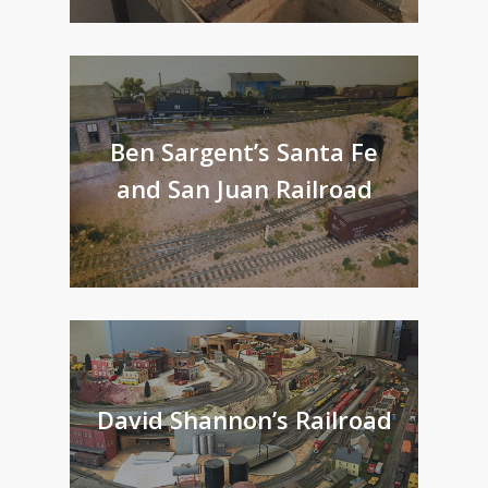
Ben Sargent’s Santa Fe
and San Juan Railroad
David Shannon’s Railroad