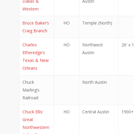
Dallas &
Austin
Western
Bruce Baker’s
HO
Temple (North)
Craig Branch
Charles
HO
Northwest
26′ x 1
Etheredge’s
Austin
Texas & New
Orleans
Chuck
North Austin
Marling’s
Railroad
Chuck Ellis’
HO
Central Austin
1900+ 
Great
Northwestern