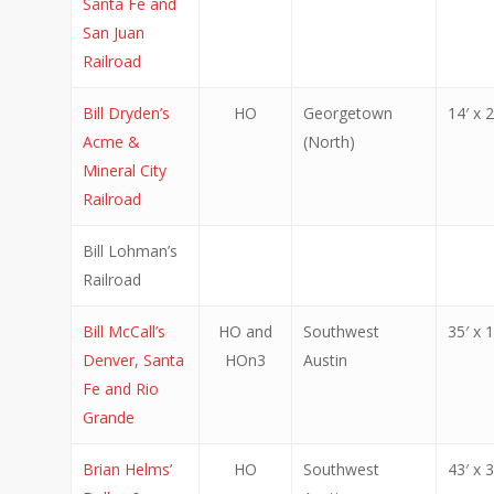
Santa Fe and
San Juan
Railroad
Bill Dryden’s
HO
Georgetown
14′ x 2
Acme &
(North)
Mineral City
Railroad
Bill Lohman’s
Railroad
Bill McCall’s
HO and
Southwest
35′ x 1
Denver, Santa
HOn3
Austin
Fe and Rio
Grande
Brian Helms’
HO
Southwest
43′ x 3