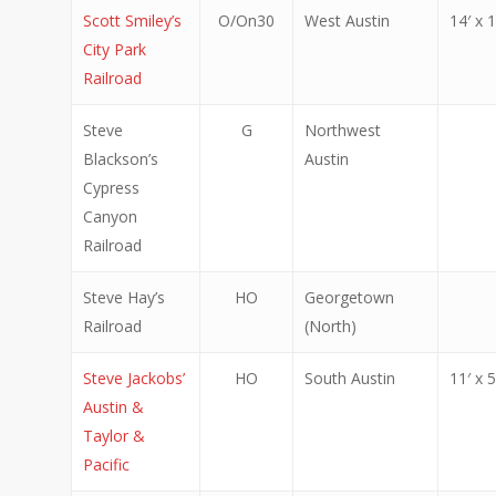
Scott Smiley’s
O/On30
West Austin
14′ x 1
City Park
Railroad
Steve
G
Northwest
Blackson’s
Austin
Cypress
Canyon
Railroad
Steve Hay’s
HO
Georgetown
Railroad
(North)
Steve Jackobs’
HO
South Austin
11′ x 5
Austin &
Taylor &
Pacific