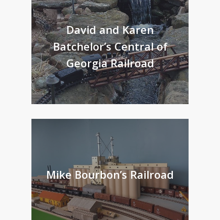
David and Karen
Batchelor’s Central of
Georgia Railroad
Mike Bourbon’s Railroad