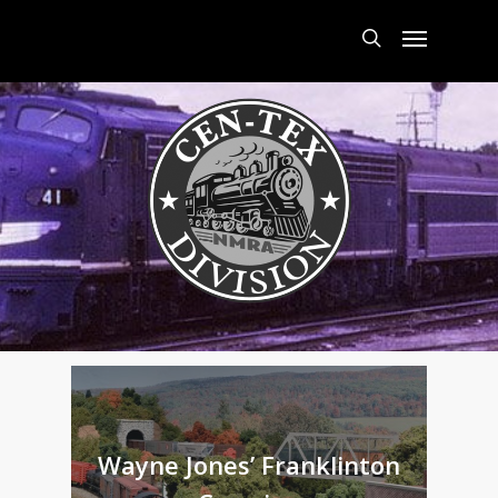
Skip
Menu
to
main
search
content
Wayne Jones’ Franklinton