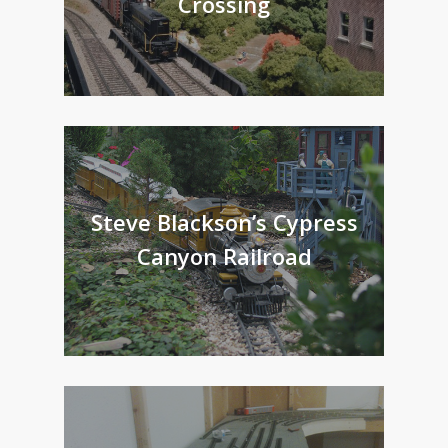
Crossing
Steve Blackson’s Cypress
Canyon Railroad