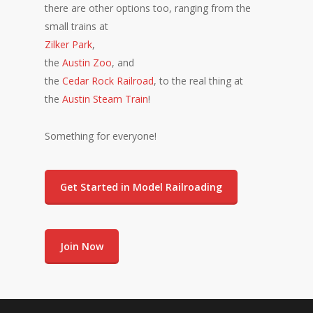
there are other options too, ranging from the
small trains at
Zilker Park
,
the
Austin Zoo
, and
the
Cedar Rock Railroad
, to the real thing at
the
Austin Steam Train
!
Something for everyone!
Get Started in Model Railroading
Join Now