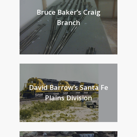
Bruce Baker’s Craig
Branch
David Barrow’s Santa Fe
Plains Division