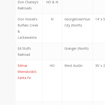
Don Chaney’s
HO & N
Railroads
Don Hoisek’s
N
Georgetown/Sun
14′ x 5
Buffalo Creek
City (North)
&
Lackawanna
Ed Stoll’s
Granger (North)
Railroad
Edmar
HO
West Austin
30′ x 2
Wienskoski’s
Santa Fe