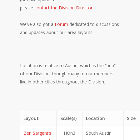
please
contact the Division Director
.
We’ve also got a
Forum
dedicated to discussions
and updates about our area layouts.
Location is relative to Austin, which is the “hub”
of our Division, though many of our members
live in other cities throughout the Division.
Layout
Scale(s)
Location
Size
Ben Sargent’s
HOn3
South Austin