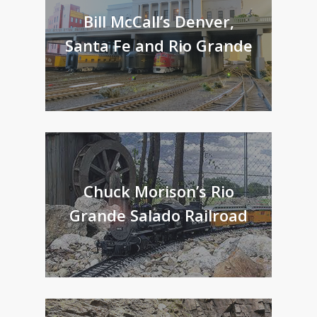
Bill McCall’s Denver,
Santa Fe and Rio Grande
Chuck Morison’s Rio
Grande Salado Railroad