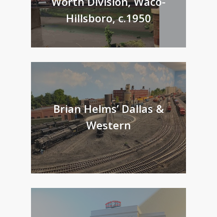
Worth Division, Waco-
Hillsboro, c.1950
Brian Helms’ Dallas &
Western