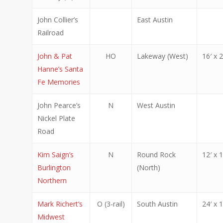
John Collier’s
East Austin
Railroad
John & Pat
HO
Lakeway (West)
16′ x 2
Hanne’s Santa
Fe Memories
John Pearce’s
N
West Austin
Nickel Plate
Road
Kim Saign’s
N
Round Rock
12′ x 1
Burlington
(North)
Northern
Mark Richert’s
O (3-rail)
South Austin
24′ x 1
Midwest