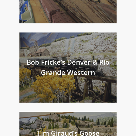
Bob Fricke’s Denver & Rio
Grande Western
Tim Giraud’s Goose