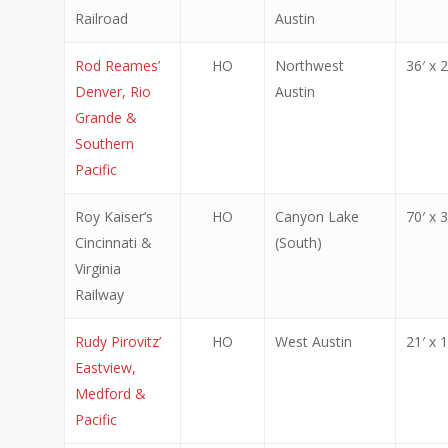
Railroad
Austin
Rod Reames’
HO
Northwest
36′ x 2
Denver, Rio
Austin
Grande &
Southern
Pacific
Roy Kaiser’s
HO
Canyon Lake
70′ x 3
Cincinnati &
(South)
Virginia
Railway
Rudy Pirovitz’
HO
West Austin
21′ x 1
Eastview,
Medford &
Pacific