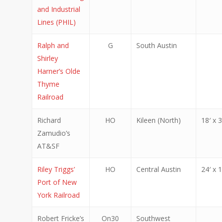
and Industrial
Lines (PHIL)
Ralph and
G
South Austin
Shirley
Harner’s Olde
Thyme
Railroad
Richard
HO
Kileen (North)
18′ x 3
Zamudio’s
AT&SF
Riley Triggs’
HO
Central Austin
24′ x 1
Port of New
York Railroad
Robert Fricke’s
On30
Southwest