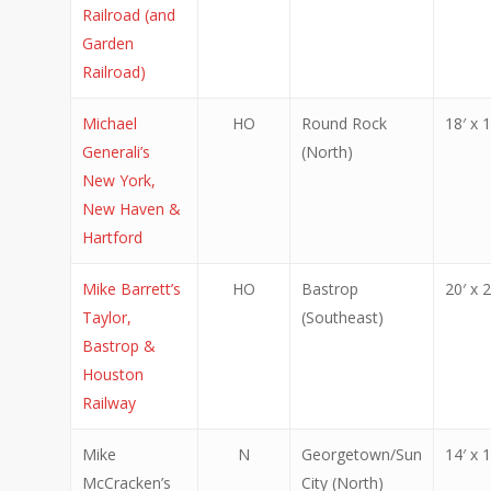
Railroad (and
Garden
Railroad)
Michael
HO
Round Rock
18′ x 1
Generali’s
(North)
New York,
New Haven &
Hartford
Mike Barrett’s
HO
Bastrop
20′ x 2
Taylor,
(Southeast)
Bastrop &
Houston
Railway
Mike
N
Georgetown/Sun
14′ x 1
McCracken’s
City (North)