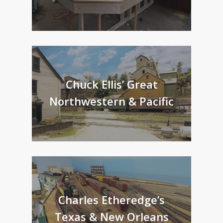
Chuck Ellis’ Great
Northwestern & Pacific
Charles Etheredge’s
Texas & New Orleans