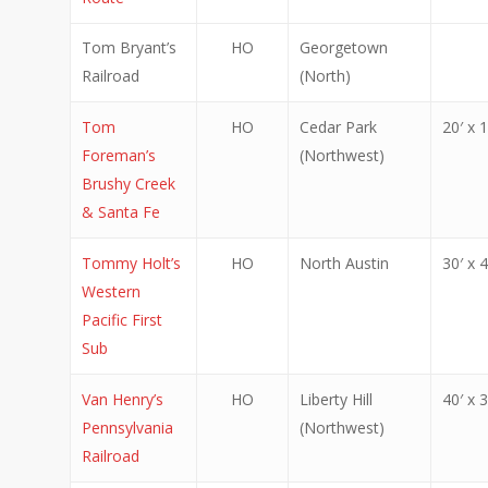
Tom Bryant’s
HO
Georgetown
Railroad
(North)
Tom
HO
Cedar Park
20′ x 1
Foreman’s
(Northwest)
Brushy Creek
& Santa Fe
Tommy Holt’s
HO
North Austin
30′ x 4
Western
Pacific First
Sub
Van Henry’s
HO
Liberty Hill
40′ x 3
Pennsylvania
(Northwest)
Railroad