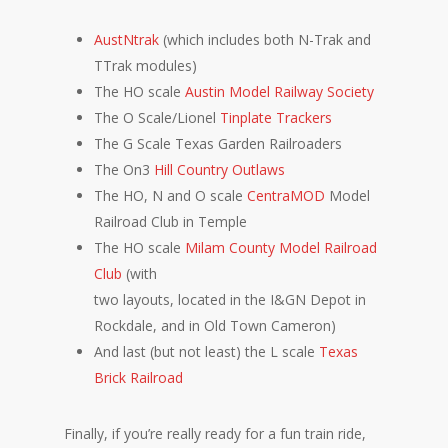
AustNtrak
(which includes both N-Trak and
TTrak modules)
The HO scale
Austin Model Railway Society
The O Scale/Lionel
Tinplate Trackers
The G Scale Texas Garden Railroaders
The On3
Hill Country Outlaws
The HO, N and O scale
CentraMOD
Model
Railroad Club in Temple
The HO scale
Milam County Model Railroad
Club
(with
two
layouts, located in the I&GN Depot in
Rockdale, and in Old Town Cameron)
And last (but not least) the L scale
Texas
Brick Railroad
Finally, if you’re really ready for a fun train ride,