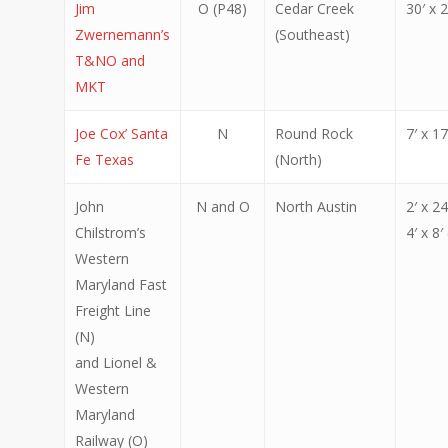
Jim
O (P48)
Cedar Creek
30′ x 2
Zwernemann’s
(Southeast)
T&NO and
MKT
Joe Cox’ Santa
N
Round Rock
7′ x 17
Fe Texas
(North)
John
N and O
North Austin
2′ x 24
Chilstrom’s
4′ x 8′
Western
Maryland Fast
Freight Line
(N)
and Lionel &
Western
Maryland
Railway (O)