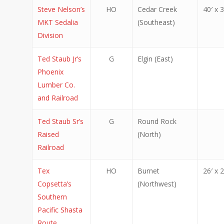
Steve Nelson’s
HO
Cedar Creek
40′ x 3
MKT Sedalia
(Southeast)
Division
Ted Staub Jr’s
G
Elgin (East)
Phoenix
Lumber Co.
and Railroad
Ted Staub Sr’s
G
Round Rock
Raised
(North)
Railroad
Tex
HO
Burnet
26′ x 2
Copsetta’s
(Northwest)
Southern
Pacific Shasta
Route