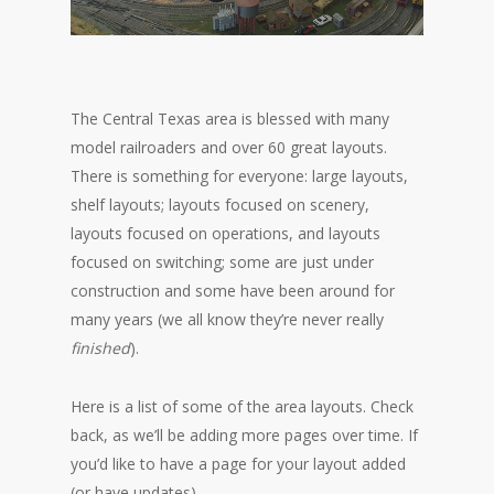
The Central Texas area is blessed with many
model railroaders and over 60 great layouts.
There is something for everyone: large layouts,
shelf layouts; layouts focused on scenery,
layouts focused on operations, and layouts
focused on switching; some are just under
construction and some have been around for
many years (we all know they’re never really
finished
).
Here is a list of some of the area layouts. Check
back, as we’ll be adding more pages over time. If
you’d like to have a page for your layout added
(or have updates),