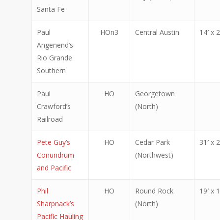
Santa Fe
Paul
HOn3
Central Austin
14′ x 2
Angenend’s
Rio Grande
Southern
Paul
HO
Georgetown
Crawford’s
(North)
Railroad
Pete Guy’s
HO
Cedar Park
31′ x 2
Conundrum
(Northwest)
and Pacific
Phil
HO
Round Rock
19′ x 1
Sharpnack’s
(North)
Pacific Hauling