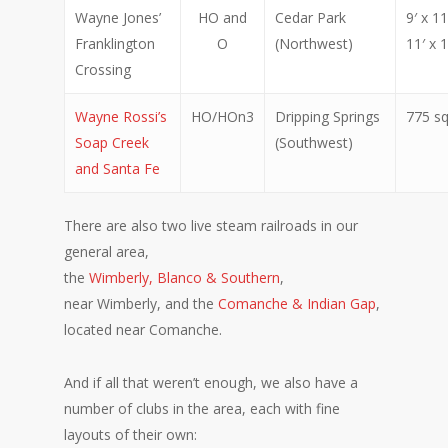
Wayne Jones’
HO and
Cedar Park
9′ x 1
Franklington
O
(Northwest)
11′ x 1
Crossing
Wayne Rossi’s
HO/HOn3
Dripping Springs
775 sq
Soap Creek
(Southwest)
and Santa Fe
There are also two live steam railroads in our
general area,
the
Wimberly, Blanco & Southern
,
near Wimberly, and the
Comanche & Indian Gap
,
located near Comanche.
And if all that weren’t enough, we also have a
number of clubs in the area, each with fine
layouts of their own: