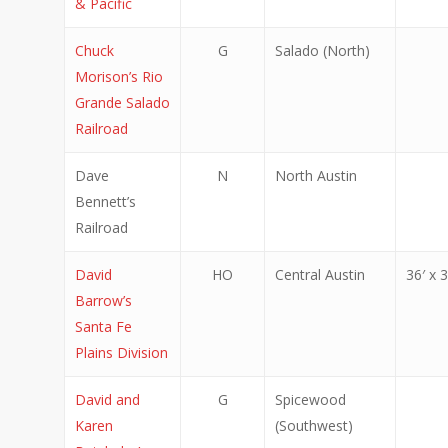
& Pacific
Chuck
G
Salado (North)
Morison’s Rio
Grande Salado
Railroad
Dave
N
North Austin
Bennett’s
Railroad
David
HO
Central Austin
36′ x 3
Barrow’s
Santa Fe
Plains Division
David and
G
Spicewood
Karen
(Southwest)