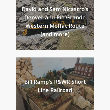
David and Sam Nicastro’s
Denver and Rio Grande
Western Moffat Route
(and more)
Bill Ramp’s R&WR Short
Line Railroad