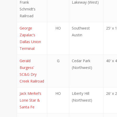
Frank
Lakeway (West)
Schmidt’s
Railroad
George
HO
Southwest
25′ x 1
Zapalac’s
Austin
Dallas Union
Terminal
Gerald
G
Cedar Park
40′ x 4
Burgess’
(Northwest)
SC&G Dry
Creek Railroad
Jack Merkel’s
HO
Liberty Hill
26′ x 2
Lone Star &
(Northwest)
Santa Fe