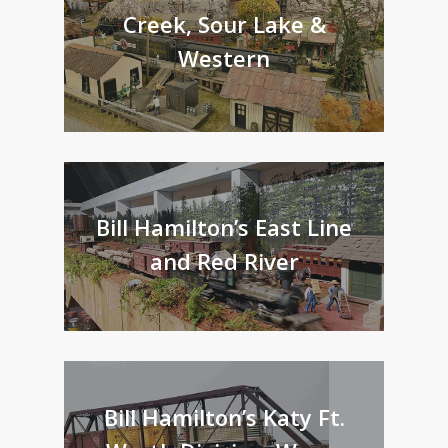
Creek, Sour Lake &
Western
Bill Hamilton’s East Line
and Red River
Bill Hamilton’s Katy Ft.