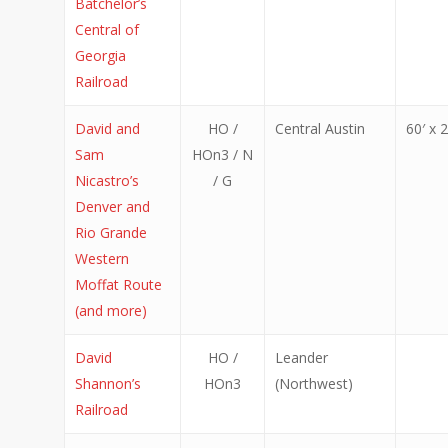
Batchelor’s
Central of
Georgia
Railroad
David and
HO /
Central Austin
60′ x 2
Sam
HOn3 / N
Nicastro’s
/ G
Denver and
Rio Grande
Western
Moffat Route
(and more)
David
HO /
Leander
Shannon’s
HOn3
(Northwest)
Railroad