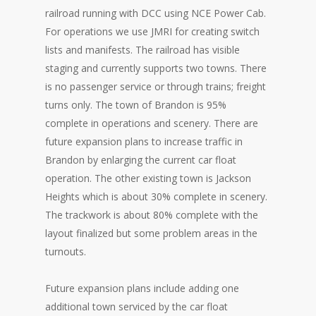
railroad running with DCC using NCE Power Cab.
For operations we use JMRI for creating switch
lists and manifests. The railroad has visible
staging and currently supports two towns. There
is no passenger service or through trains; freight
turns only. The town of Brandon is 95%
complete in operations and scenery. There are
future expansion plans to increase traffic in
Brandon by enlarging the current car float
operation. The other existing town is Jackson
Heights which is about 30% complete in scenery.
The trackwork is about 80% complete with the
layout finalized but some problem areas in the
turnouts.
Future expansion plans include adding one
additional town serviced by the car float