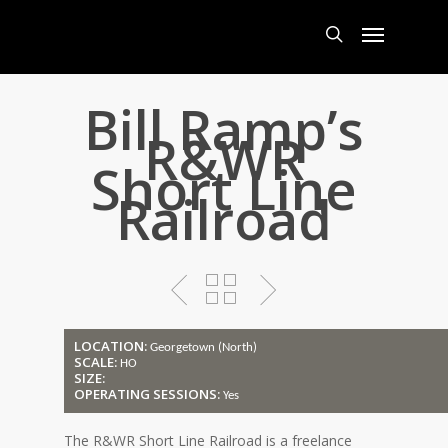
Skip
Menu
to
main
search
content
Bill Ramp’s
R&WR
Short Line
Railroad
LOCATION:
Georgetown (North)
SCALE:
HO
SIZE:
OPERATING SESSIONS:
Yes
The R&WR Short Line Railroad is a freelance