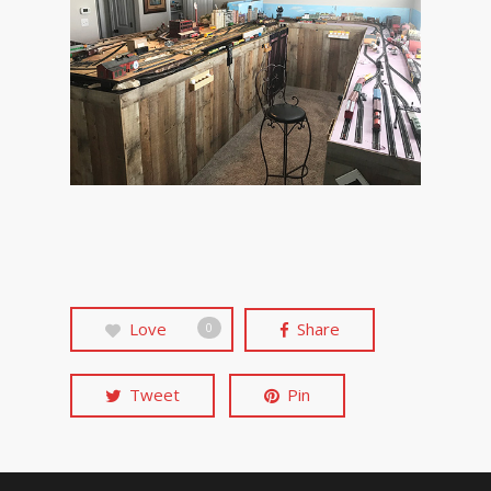
Love
Share
0
Tweet
Pin