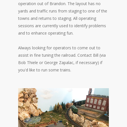
operation out of Brandon. The layout has no
yards and traffic runs from staging to one of the
towns and returns to staging. All operating
sessions are currently used to identify problems
and to enhance operating fun.
Always looking for operators to come out to
assist in fine tuning the railroad. Contact Bill (via
Bob Thiele or George Zapalac, if necessary) if
you'd like to run some trains.