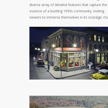
diverse array of detailed features that capture the
essence of a bustling 1950s community, inviting
viewers to immerse themselves in its nostalgic ch