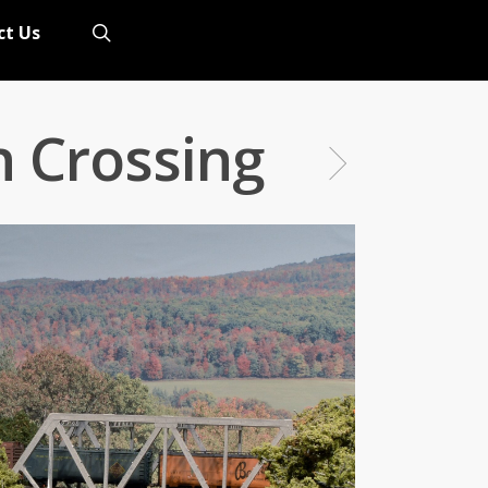
search
ct Us
n Crossing