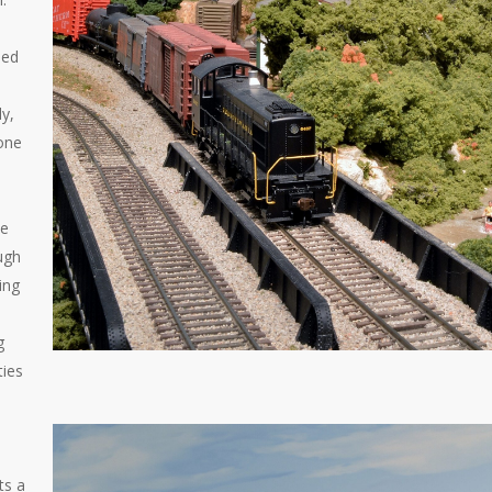
ded
y,
 one
ue
ough
ing
g
ties
ts a