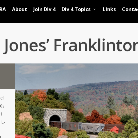
RA
About
Join Div 4
Div 4 Topics
Links
Conta
Jones’ Franklinto
el
50s
11
 L-
l.