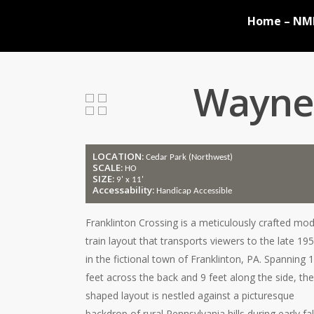
Skip
Home – NM
to
main
content
Wayne 
LOCATION:
Cedar Park (Northwest)
SCALE:
HO
SIZE:
9' x 11'
Accessability:
Handicap Accessible
Franklinton Crossing is a meticulously crafted mod
train layout that transports viewers to the late 19
in the fictional town of Franklinton, PA. Spanning 
feet across the back and 9 feet along the side, the
shaped layout is nestled against a picturesque
backdrop of rural Pennsylvania hills during early fal