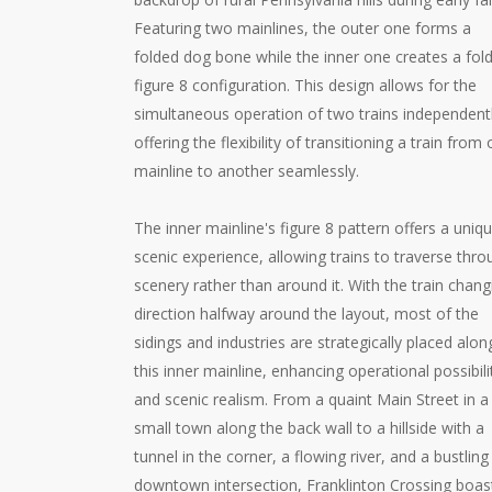
Featuring two mainlines, the outer one forms a
folded dog bone while the inner one creates a fol
figure 8 configuration. This design allows for the
simultaneous operation of two trains independentl
offering the flexibility of transitioning a train from
mainline to another seamlessly.
The inner mainline's figure 8 pattern offers a uniq
scenic experience, allowing trains to traverse thr
scenery rather than around it. With the train chang
direction halfway around the layout, most of the
sidings and industries are strategically placed alon
this inner mainline, enhancing operational possibili
and scenic realism. From a quaint Main Street in a
small town along the back wall to a hillside with a
tunnel in the corner, a flowing river, and a bustling
downtown intersection, Franklinton Crossing boas