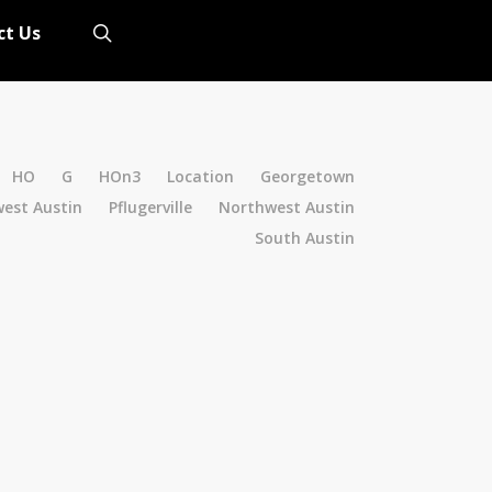
search
ct Us
HO
G
HOn3
Location
Georgetown
est Austin
Pflugerville
Northwest Austin
South Austin
2