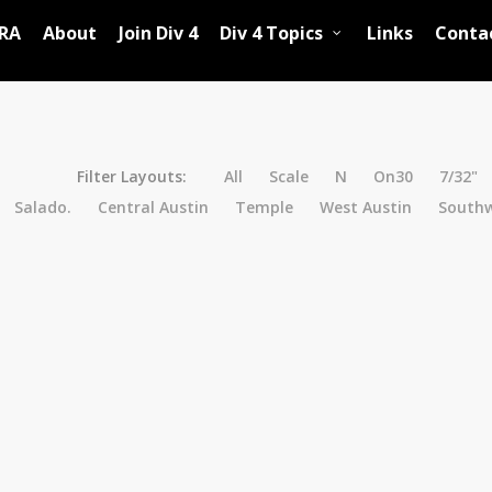
RA
About
Join Div 4
Div 4 Topics
Links
Conta
Filter Layouts:
All
Scale
N
On30
7/32"
Salado.
Central Austin
Temple
West Austin
Southw