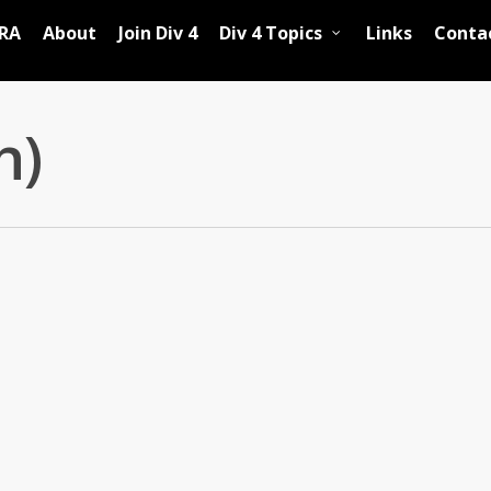
RA
About
Join Div 4
Div 4 Topics
Links
Conta
h)