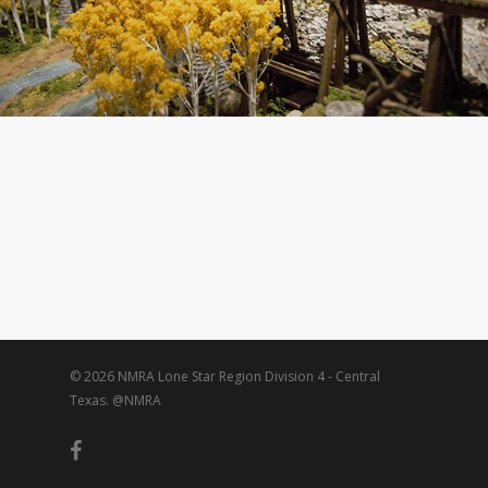
© 2026 NMRA Lone Star Region Division 4 - Central
Texas. @NMRA
facebook