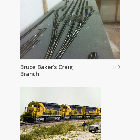
Bruce Baker’s Craig
0
Branch