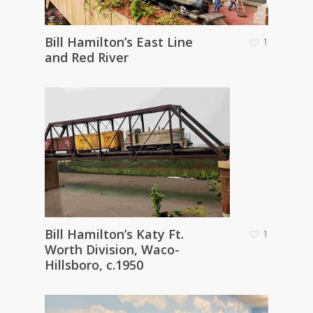
Bill Hamilton’s East Line
1
and Red River
Bill Hamilton’s Katy Ft.
1
Worth Division, Waco-
Hillsboro, c.1950