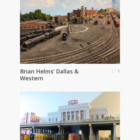
Brian Helms’ Dallas &
1
Western