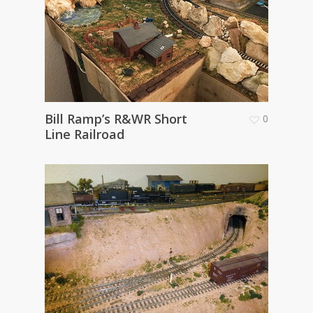
Bill Ramp’s R&WR Short
0
Line Railroad