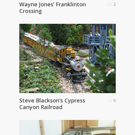
Wayne Jones’ Franklinton
2
Crossing
Steve Blackson’s Cypress
0
Canyon Railroad