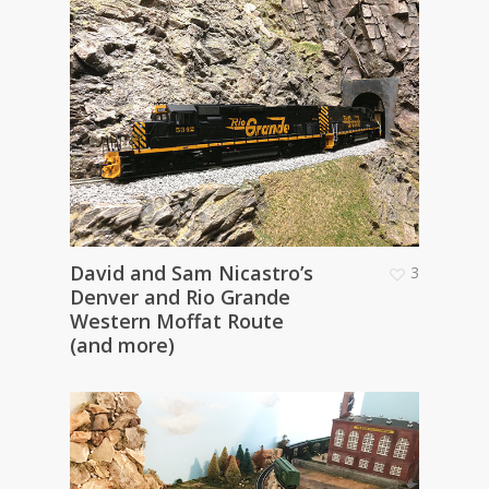
David and Sam Nicastro’s
3
Denver and Rio Grande
Western Moffat Route
(and more)