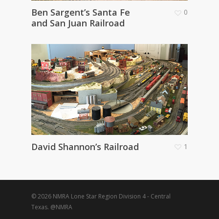
Ben Sargent’s Santa Fe
0
and San Juan Railroad
David Shannon’s Railroad
1
© 2026 NMRA Lone Star Region Division 4 - Central
Texas. @NMRA