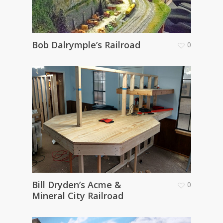
Bob Dalrymple’s Railroad
0
Bill Dryden’s Acme &
0
Mineral City Railroad