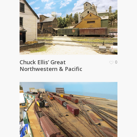
Chuck Ellis’ Great
0
Northwestern & Pacific