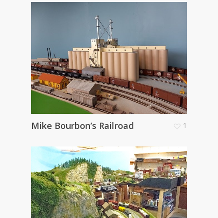
Mike Bourbon’s Railroad
1