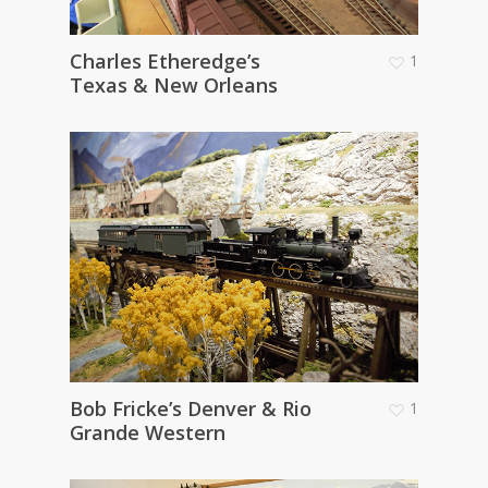
Charles Etheredge’s
1
Texas & New Orleans
Bob Fricke’s Denver & Rio
1
Grande Western