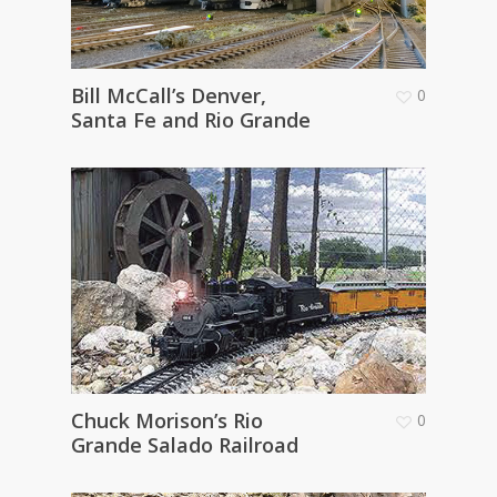
Bill McCall’s Denver,
0
Santa Fe and Rio Grande
Chuck Morison’s Rio
0
Grande Salado Railroad