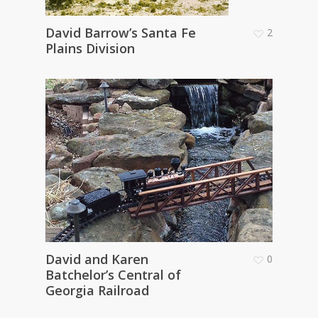
David Barrow’s Santa Fe
2
Plains Division
David and Karen
0
Batchelor’s Central of
Georgia Railroad