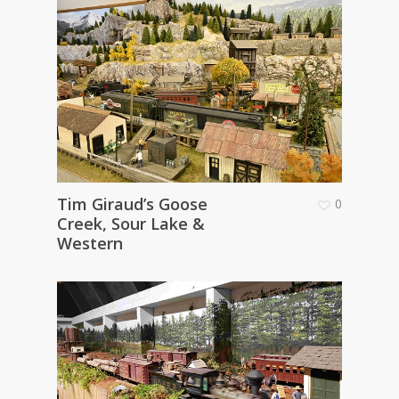
Tim Giraud’s Goose
0
Creek, Sour Lake &
Western