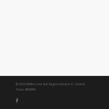
© 2026 NMRA Lone Star Region Division 4 - Central
Texas. @NMRA
facebook